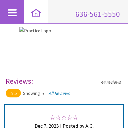
636-561-5550
Reviews:
44 reviews
5
Showing
All Reviews
5 out of 5 stars
All
5
44
4
0
Dec 7, 2023 | Posted by A.G.