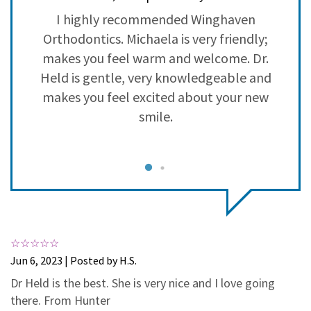
3
0
h
I highly recommended Winghaven
2
0
Orthodontics. Michaela is very friendly;
1
0
in
makes you feel warm and welcome. Dr.
b
Held is gentle, very knowledgeable and
 I
makes you feel excited about your new
n
smile.
n
e
ve
c
Jun 6, 2023 | Posted by H.S.
Dr Held is the best. She is very nice and I love going
he
S
there. From Hunter
nd
i