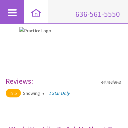
636-561-5550
Reviews:
44 reviews
5
Showing
1 Star Only
5 out of 5 stars
All
5
44
4
0