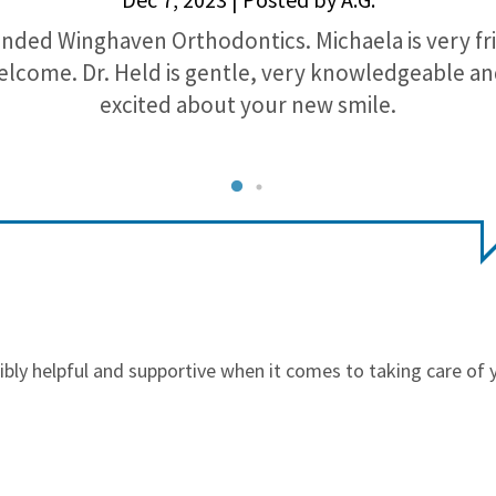
nded Winghaven Orthodontics. Michaela is very fr
lcome. Dr. Held is gentle, very knowledgeable a
excited about your new smile.
edibly helpful and supportive when it comes to taking care of