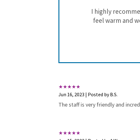
rgone braces
I highly recomme
noticeable
feel warm and we
diligently to
She asks MY
e of the best
nt plans and
Jun 16, 2023 | Posted by B.S.
et her full
The staff is very friendly and incr
hoosing her as
a blessing to