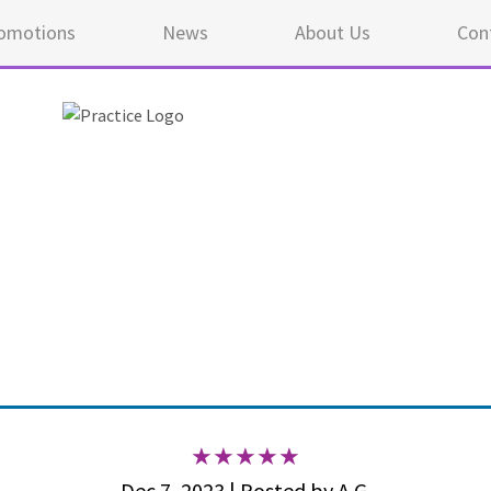
omotions
News
About Us
Con
5 ou
Dec 7, 2023 | Posted by A.G.