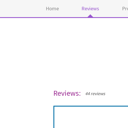
Home
Reviews
Pr
Reviews:
44 reviews