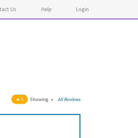
tact Us
Help
Login
5
Showing
All Reviews
t of 5 stars
All
5
44
4
0