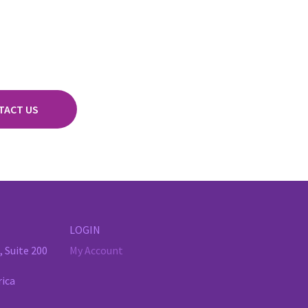
TACT US
LOGIN
 Suite 200
My Account
rica