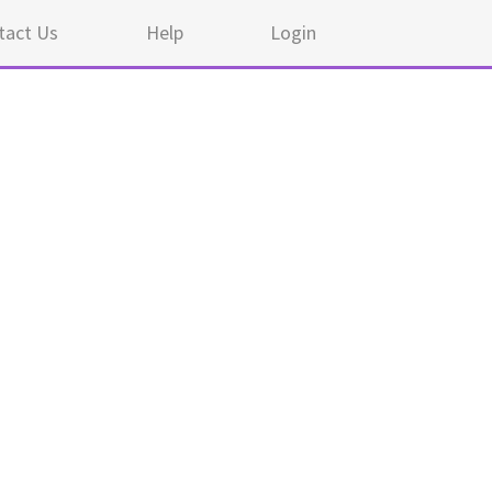
tact Us
Help
Login