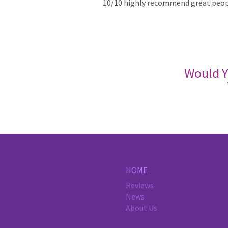
10/10 highly recommend great peopl
Would Y
HOME
Reviews
News
About Us