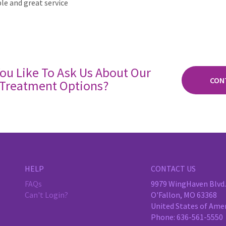
e and great service
ou Like To Ask Us About Our
CON
Treatment Options?
HELP
CONTACT US
FAQs
9979 WingHaven Blvd.,
Can't Login?
O'Fallon, MO 63368
United States of Ame
Phone:
636-561-5550