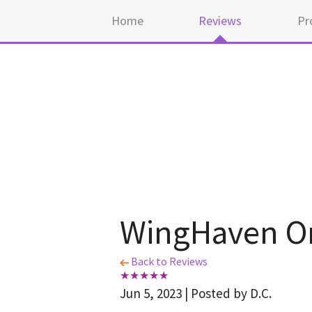
Home
Reviews
Pr
WingHaven Or
Back to Reviews
Jun 5, 2023 | Posted by D.C.