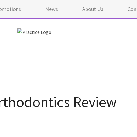
omotions
News
About Us
Con
thodontics Review