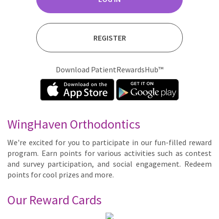
REGISTER
Download PatientRewardsHub™
WingHaven Orthodontics
We're ex­cit­ed for you to par­tic­i­pate in our fun-filled re­ward
pro­gram. Earn points for var­i­ous ac­tiv­i­ties such as con­test
and sur­vey par­tic­i­pa­tion, and so­cial en­gage­ment. Re­deem
points for cool prizes and more.
Our Reward Cards