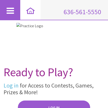
636-561-5550
Ready to Play?
Log in
for Access to Contests, Games,
Prizes & More!
LOG IN