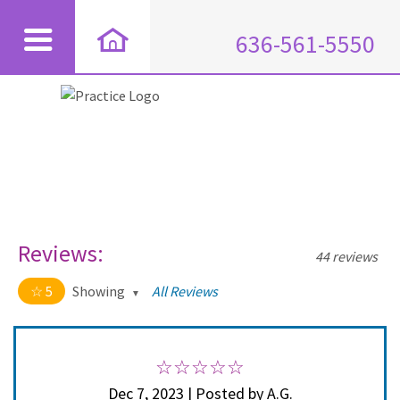
636-561-5550
Reviews:
44 reviews
5
Showing
All Reviews
5 out of 5 stars
All
5
44
4
0
Dec 7, 2023 | Posted by A.G.