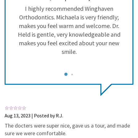
3
0
h
I highly recommended Winghaven
2
0
Orthodontics. Michaela is very friendly;
1
0
in
makes you feel warm and welcome. Dr.
b
Held is gentle, very knowledgeable and
 I
makes you feel excited about your new
n
smile.
n
e
ve
c
Aug 13, 2023 | Posted by R.J.
The docters were super nice, gave us a tour, and made
he
S
sure we were comfortable.
nd
i