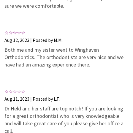
3
0
sure we were comfortable.
2
0
1
0
Aug 12, 2023 | Posted by M.M.
Both me and my sister went to Winghaven
Orthodontics. The orthodontists are very nice and we
have had an amazing experience there.
Aug 11, 2023 | Posted by L.T.
Dr Held and her staff are top notch! If you are looking
for a great orthodontist who is very knowledgeable
and will take great care of you please give her office a
call.