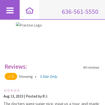
636-561-5550
Reviews:
44 reviews
5
Showing
5 Star Only
5 out of 5 stars
All
5
44
Aug 13, 2023 | Posted by R.J.
4
0
The docters were super nice, gave us a tour, and made