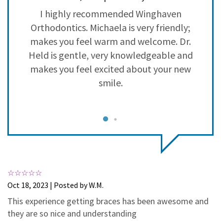
3
0
h
I highly recommended Winghaven
2
0
Orthodontics. Michaela is very friendly;
1
0
in
makes you feel warm and welcome. Dr.
b
Held is gentle, very knowledgeable and
 I
makes you feel excited about your new
n
smile.
n
e
ve
c
Oct 18, 2023 | Posted by W.M.
This experience getting braces has been awesome and
he
S
they are so nice and understanding
nd
i