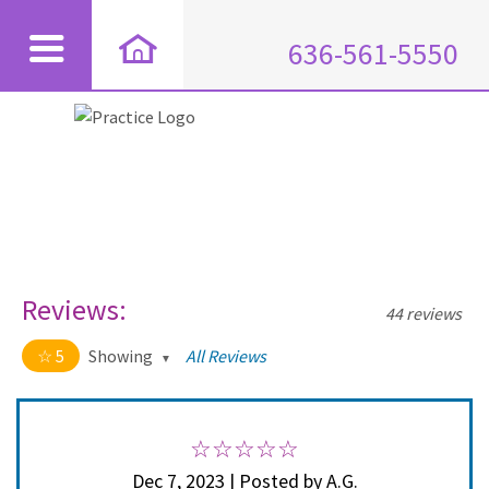
636-561-5550
Reviews:
44 reviews
5
Showing
All Reviews
5 out of 5 stars
All
5
44
4
0
Dec 7, 2023 | Posted by A.G.