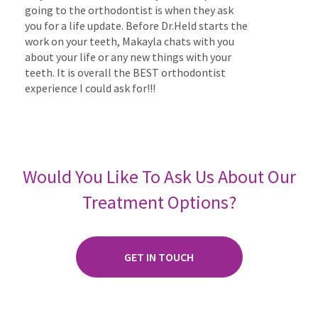
going to the orthodontist is when they ask
you for a life update. Before Dr.Held starts the
work on your teeth, Makayla chats with you
about your life or any new things with your
teeth. It is overall the BEST orthodontist
experience I could ask for!!!
Would You Like To Ask Us About Our
Treatment Options?
GET IN TOUCH