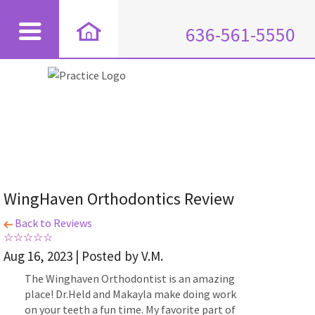
636-561-5550
WingHaven Orthodontics Review
Back to Reviews
Aug 16, 2023 | Posted by V.M.
The Winghaven Orthodontist is an amazing
place! Dr.Held and Makayla make doing work
on your teeth a fun time. My favorite part of