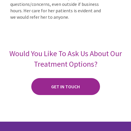
questions/concerns, even outside if business
hours. Her care for her patients is evident and
we would refer her to anyone.
Would You Like To Ask Us About Our
Treatment Options?
GET IN TOUCH