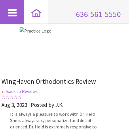
636-561-5550
WingHaven Orthodontics Review
Back to Reviews
Aug 3, 2023 | Posted by J.K.
It is always a pleasure to work with Dr. Held.
She is always very personalized and detail
oriented. Dr. Held is extremely responsive to