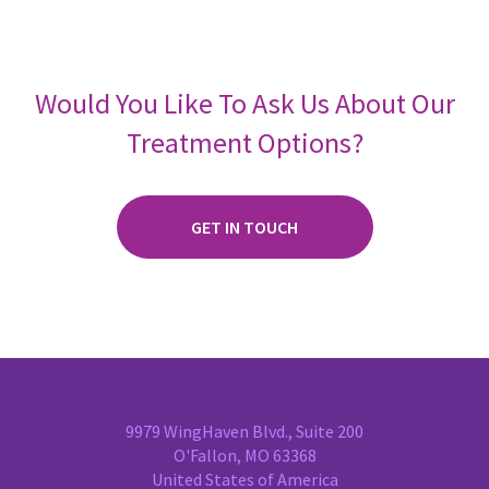
Would You Like To Ask Us About Our
Treatment Options?
GET IN TOUCH
9979 WingHaven Blvd., Suite 200
O'Fallon, MO 63368
United States of America