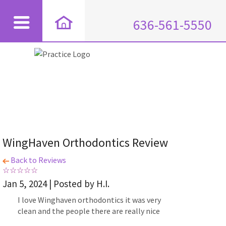
636-561-5550
WingHaven Orthodontics Review
Back to Reviews
Jan 5, 2024 | Posted by H.I.
I love Winghaven orthodontics it was very
clean and the people there are really nice