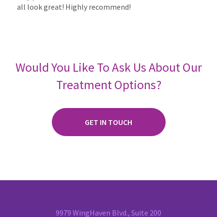
all look great! Highly recommend!
Would You Like To Ask Us About Our
Treatment Options?
GET IN TOUCH
9979 WingHaven Blvd., Suite 200