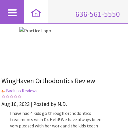
636-561-5550
WingHaven Orthodontics Review
Back to Reviews
Aug 16, 2023 | Posted by N.D.
I have had 4 kids go through orthodontics
treatments with Dr. Held! We have always been
very pleased with her work and the kids teeth