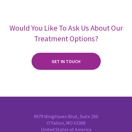
Would You Like To Ask Us About Our
Treatment Options?
GET IN TOUCH
9979 WingHaven Blvd., Suite 200
O'Fallon, MO 63368
United States of America