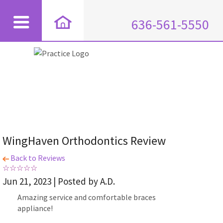
636-561-5550
WingHaven Orthodontics Review
Back to Reviews
Jun 21, 2023 | Posted by A.D.
Amazing service and comfortable braces
appliance!