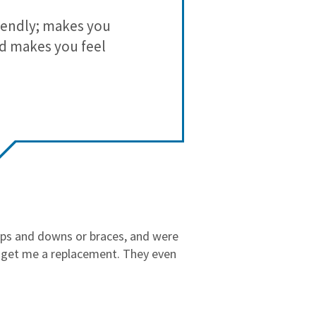
3
0
iendly; makes you
I have been
2
0
nd makes you feel
with a di
1
0
misalignment
make sure 
opinion ofte
She is full
Her office
ups and downs or braces, and were
undivided att
o get me a replacement. They even
As we come t