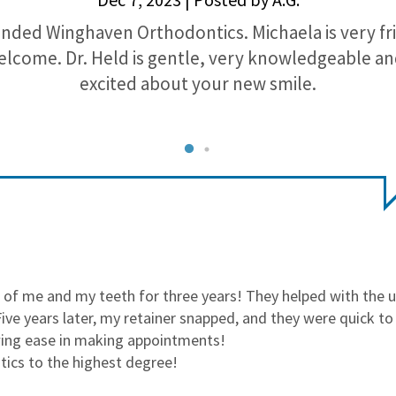
nded Winghaven Orthodontics. Michaela is very fr
lcome. Dr. Held is gentle, very knowledgeable a
excited about your new smile.
of me and my teeth for three years! They helped with the 
ve years later, my retainer snapped, and they were quick t
wing ease in making appointments!
cs to the highest degree!