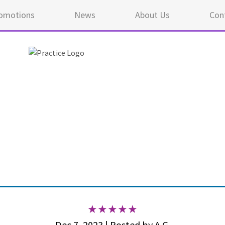
omotions
News
About Us
Con
5 ou
Dec 7, 2023 | Posted by A.G.