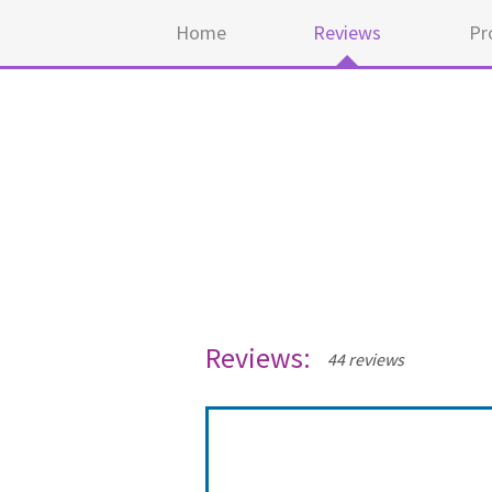
Home
Reviews
Pr
Reviews:
44 reviews