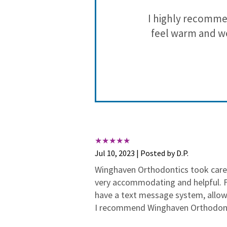
rgone braces
I highly recomme
noticeable
feel warm and we
diligently to
She asks MY
e of the best
nt plans and
Jul 10, 2023 | Posted by D.P.
et her full
Winghaven Orthodontics took care 
hoosing her as
very accommodating and helpful. Fi
have a text message system, allo
I recommend Winghaven Orthodonti
a blessing to