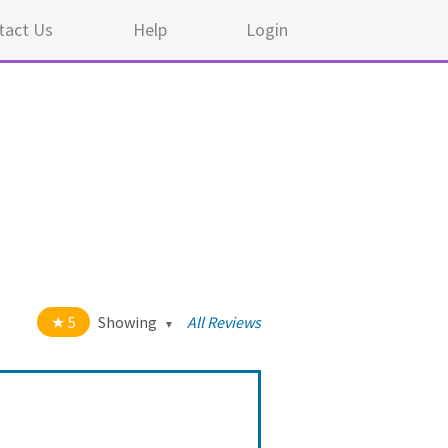
tact Us
Help
Login
5
Showing
All Reviews
t of 5 stars
All
5
44
4
0