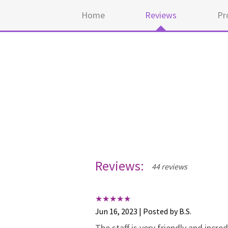
Home
Reviews
Pr
Reviews:
44 reviews
Jun 16, 2023 | Posted by B.S.
The staff is very friendly and incr