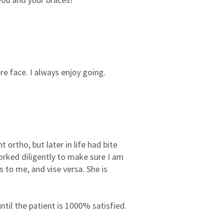
3
0
2
0
1
0
e face. I always enjoy going.
 ortho, but later in life had bite
orked diligently to make sure I am
s to me, and vise versa. She is
til the patient is 1000% satisfied.