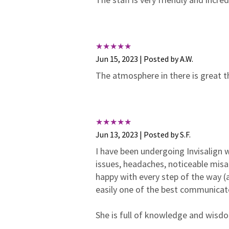
Jun 15, 2023 | Posted by A.W.
The atmosphere in there is great t
Jun 13, 2023 | Posted by S.F.
I have been undergoing Invisalign wi
issues, headaches, noticeable misa
happy with every step of the way (a
easily one of the best communicat
She is full of knowledge and wisdom