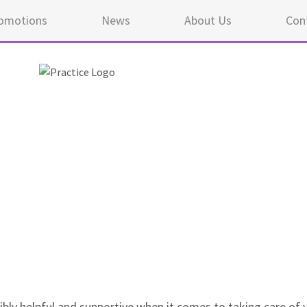
omotions
News
About Us
Con
5 ou
edibly helpful and supportive when it comes to taking care of