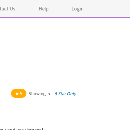
tact Us
Help
Login
5
Showing
5 Star Only
t of 5 stars
All
5
44
4
0
 you and your braces!