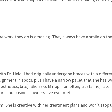
he work they do is amazing. They always have a smile on ther
th Dr. Held. I had originally undergone braces with a different
lignment in spots, plus I have a narrow pallet that she has w
esthetics, bite). She asks MY opinion often, trusts me, listen
ors and business owners I’ve ever met.
. She is creative with her treatment plans and won’t stop un