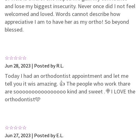
3
0
and lose my biggest insecurity. Never once did I not feel
2
0
welcomed and loved. Words cannot describe how
appreciative I am to have her as my ortho! So beyond
1
0
blessed.
Jun 28, 2023 | Posted by R.L.
Today I had an orthodontist appointment and let me
tell you it wis amazing. 👍 The people who work thare
are soooooooooooooooo kind and sweet .🍭I LOVE the
orthodontist🩵
Jun 27, 2023 | Posted by E.L.