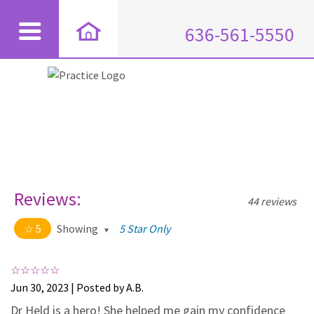
636-561-5550
Reviews:
44 reviews
5
Showing
5 Star Only
5 out of 5 stars
All
5
44
Jun 30, 2023 | Posted by A.B.
4
0
Dr Held is a hero! She helped me gain my confidence