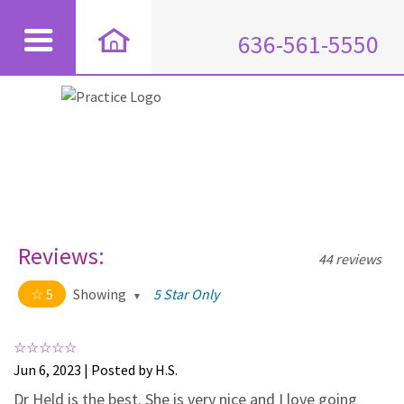
636-561-5550
Reviews:
44 reviews
5
Showing
5 Star Only
5 out of 5 stars
All
5
44
Jun 6, 2023 | Posted by H.S.
4
0
Dr Held is the best. She is very nice and I love going