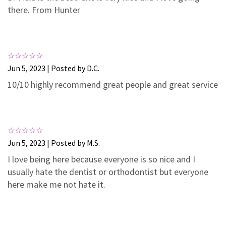
3
0
there. From Hunter
2
0
1
0
Jun 5, 2023 | Posted by D.C.
10/10 highly recommend great people and great service
Jun 5, 2023 | Posted by M.S.
I love being here because everyone is so nice and I
usually hate the dentist or orthodontist but everyone
here make me not hate it.